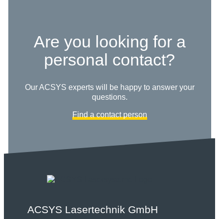
Are you looking for a
personal contact?
Our ACSYS experts will be happy to answer your
questions.
Find a contact person
ACSYS Lasertechnik GmbH