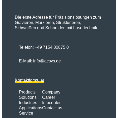
Die erste Adresse für Präzisionslösungen zum
Gravieren, Markieren, Strukturieren,
Schweißen und Schneiden mit Lasertechnik.
Telefon:
+49 7154 80875 0
E-Mail:
info@acsys.de
Kontaktformular
Products
Company
Solutions
Career
Industries
Infocenter
Applications
Contact us
Service