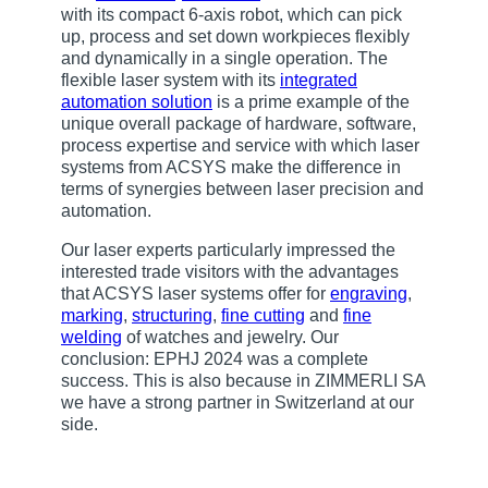
with its compact 6-axis robot, which can pick
up, process and set down workpieces flexibly
and dynamically in a single operation. The
flexible laser system with its
integrated
automation solution
is a prime example of the
unique overall package of hardware, software,
process expertise and service with which laser
systems from ACSYS make the difference in
terms of synergies between laser precision and
automation.
Our laser experts particularly impressed the
interested trade visitors with the advantages
that ACSYS laser systems offer for
engraving
,
marking
,
structuring
,
fine cutting
and
fine
welding
of watches and jewelry. Our
conclusion: EPHJ 2024 was a complete
success. This is also because in ZIMMERLI SA
we have a strong partner in Switzerland at our
side.