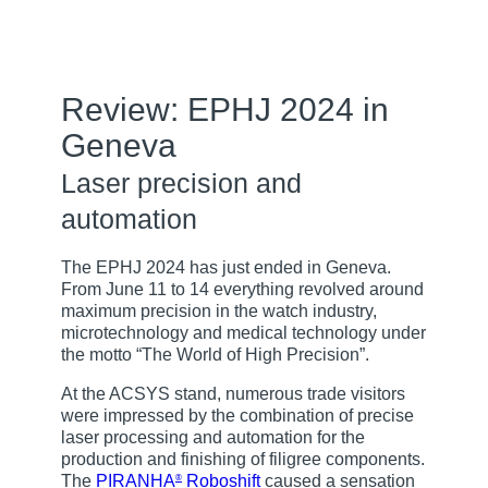
Review: EPHJ 2024 in
Geneva
Laser precision and
automation
The EPHJ 2024 has just ended in Geneva.
From June 11 to 14 everything revolved around
maximum precision in the watch industry,
microtechnology and medical technology under
the motto “The World of High Precision”.
At the ACSYS stand, numerous trade visitors
were impressed by the combination of precise
laser processing and automation for the
production and finishing of filigree components.
The
PIRANHA
Roboshift
caused a sensation
®