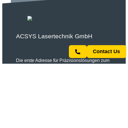
ACSYS Lasertechnik GmbH
Contact Us
Die erste Adresse für Präzisionslösungen zum
Gravieren, Markieren, Strukturieren,
Schweißen und Schneiden mit Lasertechnik.
Telefon:
+49 7154 80875 0
E-Mail:
info@acsys.de