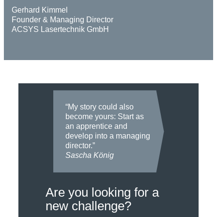
Gerhard Kimmel
Founder & Managing Director
ACSYS Lasertechnik GmbH
“My story could also
become yours: Start as
an apprentice and
develop into a managing
director.”
Sascha König
Are you looking for a
new challenge?