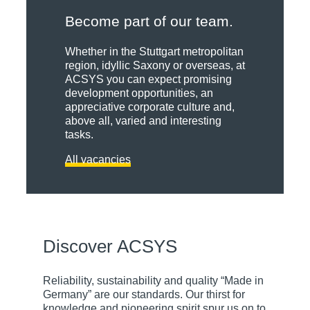
Become part of our team.
Whether in the Stuttgart metropolitan
region, idyllic Saxony or overseas, at
ACSYS you can expect promising
development opportunities, an
appreciative corporate culture and,
Innovations
above all, varied and interesting
tasks.
Certificates
All vacancies
Creativity
Partnerships
and
ACSYS
pioneering
stands for
spirit are
technical
behind the
Benefit from
innovation
numerous
the
Discover ACSYS
and
patents and
synergies of
solutions
property
our
that set
rights for
excellent
Reliability, sustainability and quality “Made in
standards.
innovative
network of
Germany” are our standards. Our thirst for
That is why
laser
long-
knowledge and pioneering spirit spur us on to