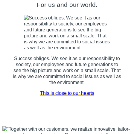
For us and our world.
Success obliges. We see it as our responsibility to
society, our employees and future generations to
see the big picture and work on a small scale. That
is why we are committed to social issues as well as
the environment.
This is close to our hearts