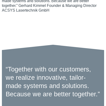
“Together with our customers,
we realize innovative, tailor-
made systems and solutions.
Because we are better together.”