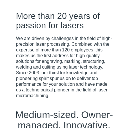
More than 20 years of
passion for lasers
We are driven by challenges in the field of high-
precision laser processing. Combined with the
expertise of more than 120 employees, this
makes us the first address for high-quality
solutions for engraving, marking, structuring,
welding and cutting using laser technology.
Since 2003, our thirst for knowledge and
pioneering spirit spur us on to deliver top
performance for your solution and have made
us a technological pioneer in the field of laser
micromachining.
Medium-sized. Owner-
managed. Innovative.