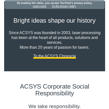
By loading the video, you accept YouTube’s privacy policy.
Learn more
To the privacy policy
Bright ideas shape our history
Since ACSYS was founded in 2003, laser processing
has been at the heart of all products, solutions and
services.
More than 20 years of passion for lasers.
To the ACSYS Chronicle
ACSYS Corporate Social
Responsibility
We take responsibility.