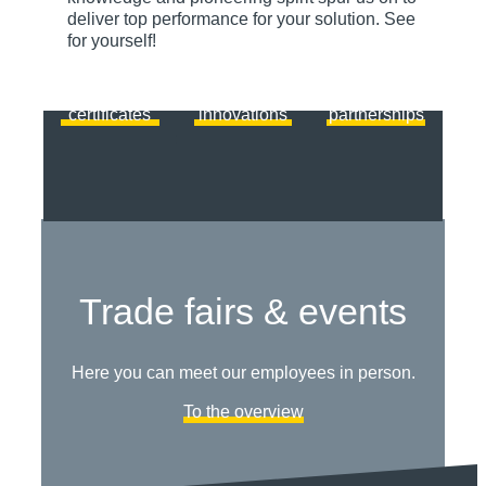
we rely on
solutions
standing
deliver top performance for your solution. See
certified
from
technology
for yourself!
quality.
ACSYS.
partners.
View
Discover
View
certificates
innovations
partnerships
Trade fairs & events
Here you can meet our employees in person.
To the overview