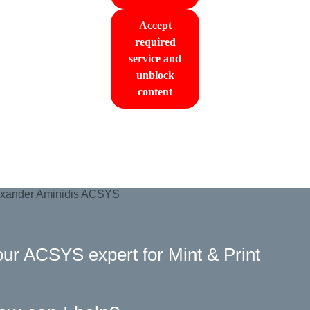
Accept
required
service and
unblock
content
ur ACSYS expert for Mint & Print