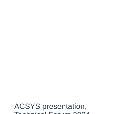
ACSYS presentation,