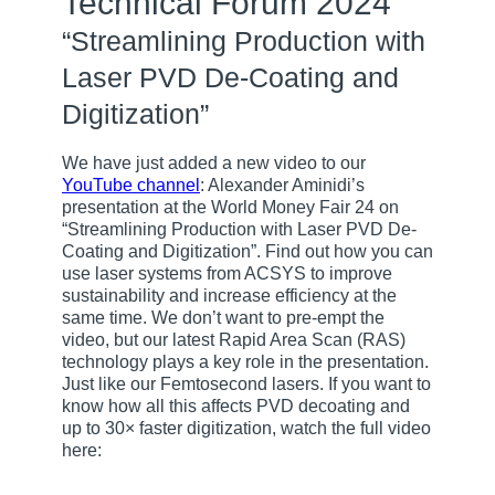
Technical Forum 2024
“Streamlining Production with
Laser PVD De-Coating and
Digitization”
We have just added a new video to our
YouTube channel
: Alexander Aminidi’s
presentation at the World Money Fair 24 on
“Streamlining Production with Laser PVD De-
Coating and Digitization”. Find out how you can
use laser systems from ACSYS to improve
sustainability and increase efficiency at the
same time. We don’t want to pre-empt the
video, but our latest Rapid Area Scan (RAS)
technology plays a key role in the presentation.
Just like our Femtosecond lasers. If you want to
know how all this affects PVD decoating and
up to 30× faster digitization, watch the full video
here: