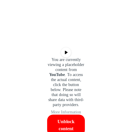
You are currently
viewing a placeholder
content from
YouTube
. To access
the actual content,
click the button
below. Please note
that doing so will
share data with third-
party providers.
More Information
Unblock
content