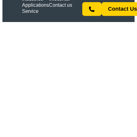
Applications
Contact us
Contact U
Service
Link
YouTube
Instagram
LinkedIn
All rights reserved | © 2026 ACSYS Lasertechnik
GmbH
Imprint
Privacy policy
Terms & Conditions
Products
PIRANHA
BARRACUDA
MULTISHIFT
SHARK
ORCA
OYSTER
CUSTOM