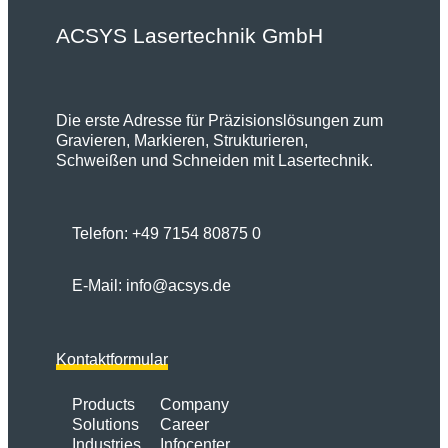
ACSYS Lasertechnik GmbH
Die erste Adresse für Präzisionslösungen zum
Gravieren, Markieren, Strukturieren,
Schweißen und Schneiden mit Lasertechnik.
Telefon:
+49 7154 80875 0
E-Mail:
info@acsys.de
Kontaktformular
Products
Company
Solutions
Career
Industries
Infocenter