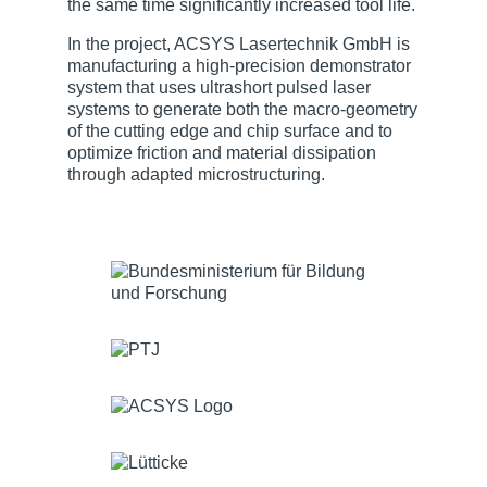
the same time significantly increased tool life.
In the project, ACSYS Lasertechnik GmbH is
manufacturing a high-precision demonstrator
system that uses ultrashort pulsed laser
systems to generate both the macro-geometry
of the cutting edge and chip surface and to
optimize friction and material dissipation
through adapted microstructuring.