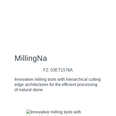
MillingNa
FZ: 03ET1578A
Innovative milling tools with hierarchical cutting
edge architectures for the efficient processing
of natural stone