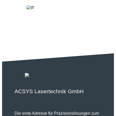
ACSYS Lasertechnik GmbH
Die erste Adresse für Präzisionslösungen zum