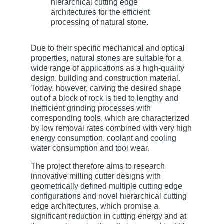
Due to their specific mechanical and optical
properties, natural stones are suitable for a
wide range of applications as a high-quality
design, building and construction material.
Today, however, carving the desired shape
out of a block of rock is tied to lengthy and
inefficient grinding processes with
corresponding tools, which are characterized
by low removal rates combined with very high
energy consumption, coolant and cooling
water consumption and tool wear.
The project therefore aims to research
innovative milling cutter designs with
geometrically defined multiple cutting edge
configurations and novel hierarchical cutting
edge architectures, which promise a
significant reduction in cutting energy and at