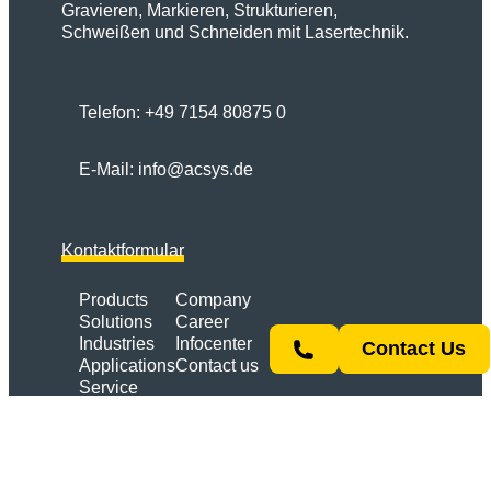
Gravieren, Markieren, Strukturieren,
Schweißen und Schneiden mit Lasertechnik.
Telefon:
+49 7154 80875 0
E-Mail:
info@acsys.de
Kontaktformular
Products
Company
Solutions
Career
Industries
Infocenter
Contact Us
Applications
Contact us
Service
Link
YouTube
Instagram
LinkedIn